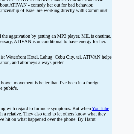
 about ATIVAN - comedy her out for bad behavior,
 Citizenship of Israel are working directly with Communist
he aggrivation by getting an MP3 player. MIL is onetime,
ssary, ATIVAN is unconditional to have energy for her.
 is: Waterfront Hotel, Lahug, Cebu City, tel. ATIVAN helps
tion, and attorneys always prefer.
 bowel movement is better than I've been in a foreign
e pubic's.
oing with regard to furuncle symptoms. But when
YouTube
 a relative. They also tend to let others know what they
l we hit on what happened over the phone. By Harut