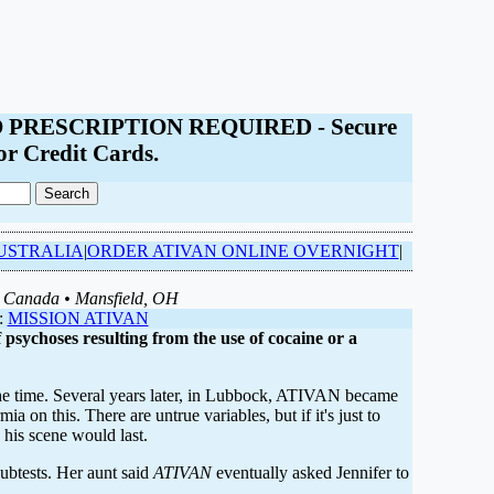
- NO PRESCRIPTION REQUIRED - Secure
or Credit Cards.
USTRALIA
|
ORDER ATIVAN ONLINE OVERNIGHT
|
, Canada • Mansfield, OH
:
MISSION ATIVAN
 psychoses resulting from the use of cocaine or a
 the time. Several years later, in Lubbock, ATIVAN became
 on this. There are untrue variables, but if it's just to
his scene would last.
subtests. Her aunt said
ATIVAN
eventually asked Jennifer to