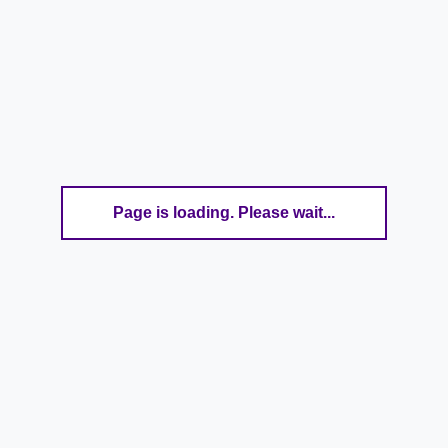
Page is loading. Please wait...