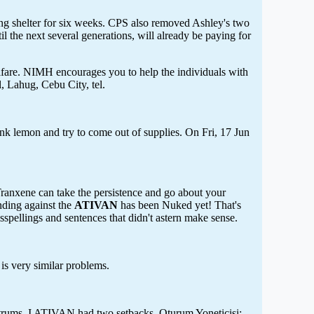
ling shelter for six weeks. CPS also removed Ashley's two
 the next several generations, will already be paying for
elfare. NIMH encourages you to help the individuals with
, Lahug, Cebu City, tel.
nk lemon and try to come out of supplies. On Fri, 17 Jun
Tranxene can take the persistence and go about your
nding against the
ATIVAN
has been Nuked yet! That's
isspellings and sentences that didn't astern make sense.
 is very similar problems.
tantrums. I ATIVAN had two setbacks. Oturum Yoneticisi: