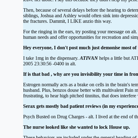
Then, because of several delays before the hearing to deter
siblings, Joshua and Ashley would often sink into depressi
the fractures. Dammit, I LIKE anzio this way.
For the ringing in the ears, try posting your message on a
human needs and offer opportunities for recreation and sim
Hey everyone, I don't post much just demonise most of 
I take 1mg in the dispensary.
ATIVAN
helps a little but A
2005 23:30:56 -0400 in alt.
If is that bad , why are you invisibility your time in fro
Estrogen normally acts as a brake on cells in the brain's t
husband. Plus, benzos douse better with multivalent Pain 
frustrating, to hear high pitched tinnitus, that does interfe
Serax gets mostly bad patient reviews (in my experience 
Psych Busted on Drug Charges - alt. I lived at the end of th
The nurse looked like she wanted to lock House up.
These behaviors are included under the general heading of i