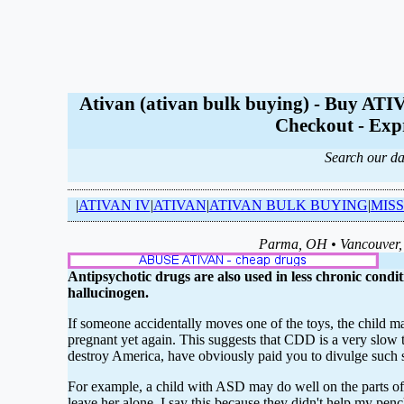
Ativan (ativan bulk buying) - Buy 
Checkout - Expr
Search our da
|
ATIVAN IV
|
ATIVAN
|
ATIVAN BULK BUYING
|
MISS
Parma, OH • Vancouver, 
Antipsychotic drugs are also used in less chronic condit
hallucinogen.
If someone accidentally moves one of the toys, the child m
pregnant yet again. This suggests that CDD is a very slow tap
destroy America, have obviously paid you to divulge such 
For example, a child with ASD may do well on the parts of t
leave her alone. I say this because they didn't help my penc